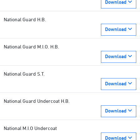
Download
National Guard H.B.
Download
National Guard M.I.O. H.B.
Download
National Guard S.T.
Download
National Guard Undercoat H.B.
Download
National M.I.O Undercoat
Download