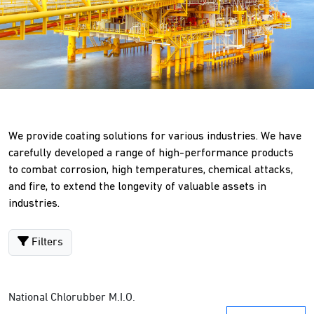
We provide coating solutions for various industries. We have
carefully developed a range of high-performance products
to combat corrosion, high temperatures, chemical attacks,
and fire, to extend the longevity of valuable assets in
industries.
Filters
National Chlorubber M.I.O.