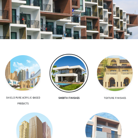
SHIELD PURE ACRYLIC-BASED
TEXTURE FINISHES
SMOOTH FINISHES
PRODUCTS