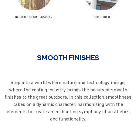
NATIONAL TILE COATING SYSTEM
STONE FINISH
SMOOTH FINISHES
Step into a world where nature and technology merge,
where the coating industry brings the beauty of smooth
finishes to the great outdoors. In this collection smoothness
takes on a dynamic character, harmonizing with the
elements to create an enchanting symphony of aesthetics
and functionality.