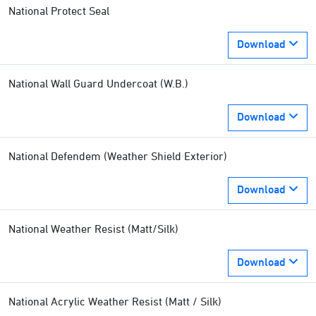
National Protect Seal
Download
National Wall Guard Undercoat (W.B.)
Download
National Defendem (Weather Shield Exterior)
Download
National Weather Resist (Matt/Silk)
Download
National Acrylic Weather Resist (Matt / Silk)