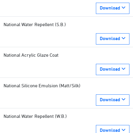
Download
National Water Repellent (S.B.)
Download
National Acrylic Glaze Coat
Download
National Silicone Emulsion (Matt/Silk)
Download
National Water Repellent (W.B.)
Download