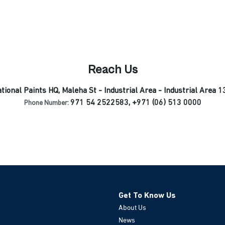
Reach Us
tional Paints HQ, Maleha St - Industrial Area - Industrial Area 1
971 54 2522583, +971 (06) 513 0000
Phone Number:
Get To Know Us
About Us
News