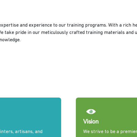
xpertise and experience to our training programs. With a rich he
We take pride in our meticulously crafted training materials and 
knowledge.
Vision
nters, artisans, and
We strive to be a premier