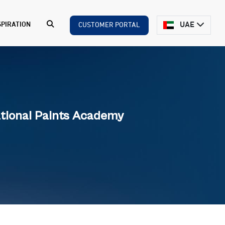
UAE
SPIRATION
CUSTOMER PORTAL
tional Paints Academy