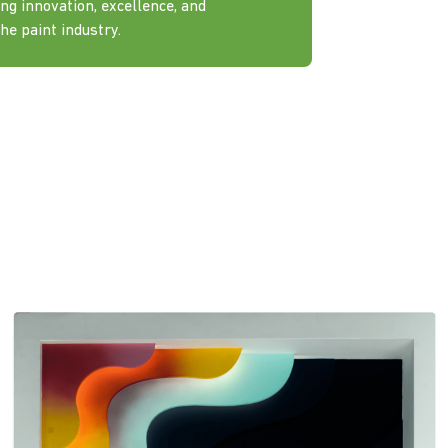
ng innovation, excellence, and
he paint industry.