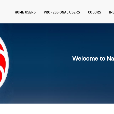
HOME USERS
PROFESSIONAL USERS
COLORS
IN
Welcome to Na