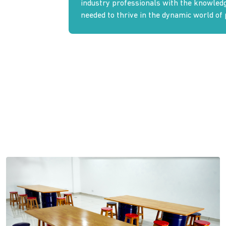
industry professionals with the knowledge
needed to thrive in the dynamic world of 