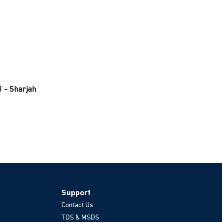
3 - Sharjah
Support
Contact Us
TDS & MSDS