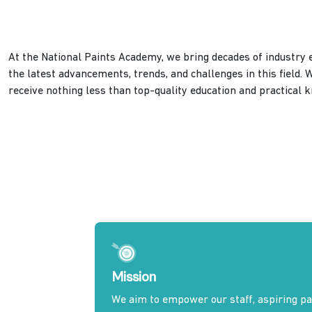
At the National Paints Academy, we bring decades of industry e
the latest advancements, trends, and challenges in this field. 
receive nothing less than top-quality education and practical 
Mission
We aim to empower our staff, aspiring pai