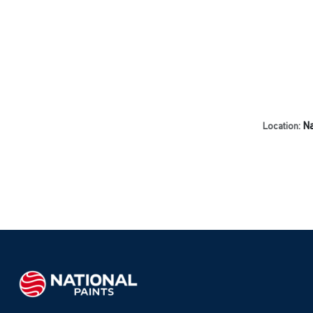
Na
Location: