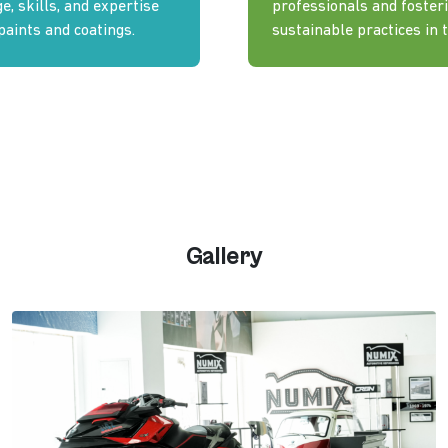
, skills, and expertise
professionals and fosteri
paints and coatings.
sustainable practices in t
Gallery