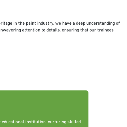
ritage in the paint industry, we have a deep understanding of
unwavering attention to details, ensuring that our trainees
 educational institution, nurturing skilled