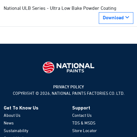
National ULB Series - Ultra Low Bake Powder Coating
Download
PRIVACY POLICY
COPYRIGHT © 2026, NATIONAL PAINTS FACTORIES CO. LTD.
Get To Know Us
Support
About Us
Contact Us
News
TDS & MSDS
Sustainability
Store Locator