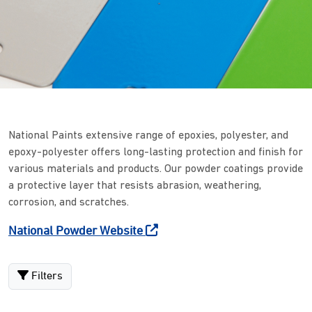
National Paints extensive range of epoxies, polyester, and
epoxy-polyester offers long-lasting protection and finish for
various materials and products. Our powder coatings provide
a protective layer that resists abrasion, weathering,
corrosion, and scratches.
National Powder Website
Filters