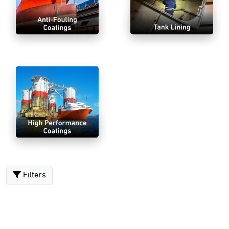
Filters