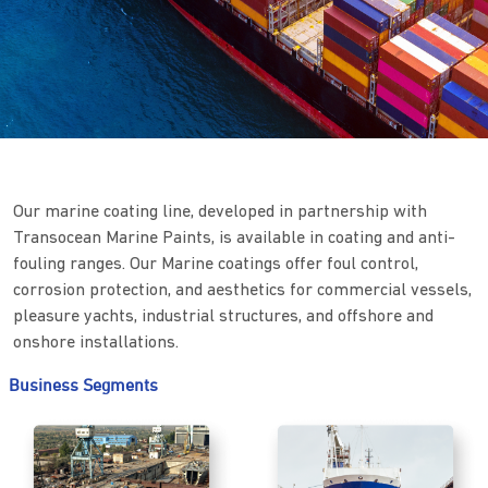
Our marine coating line, developed in partnership with
Transocean Marine Paints, is available in coating and anti-
fouling ranges. Our Marine coatings offer foul control,
corrosion protection, and aesthetics for commercial vessels,
pleasure yachts, industrial structures, and offshore and
onshore installations.
Business Segments