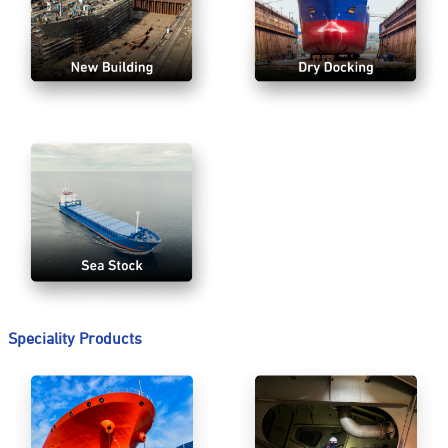
Speciality Products