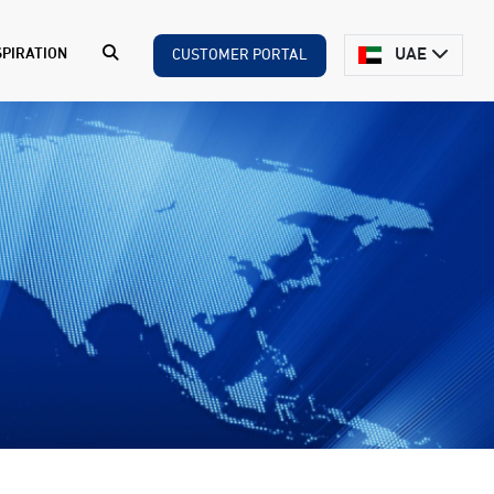
UAE
SPIRATION
CUSTOMER PORTAL