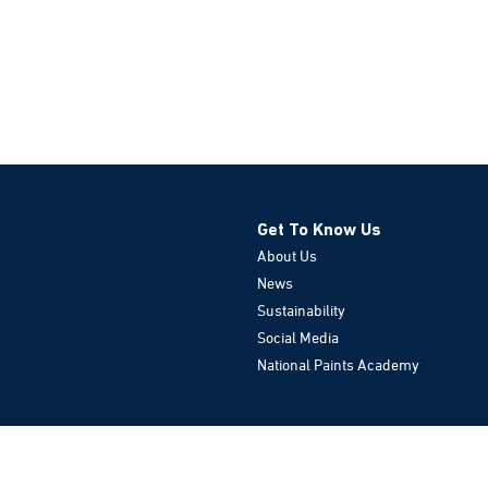
Get To Know Us
About Us
News
Sustainability
Social Media
National Paints Academy