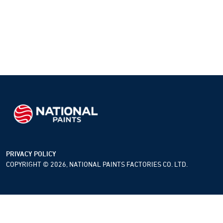
PRIVACY POLICY
COPYRIGHT © 2026, NATIONAL PAINTS FACTORIES CO. LTD.