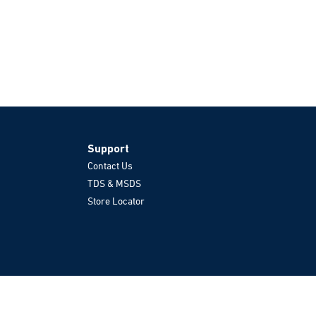
Support
Contact Us
TDS & MSDS
Store Locator