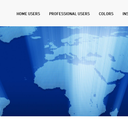
HOME USERS
PROFESSIONAL USERS
COLORS
IN